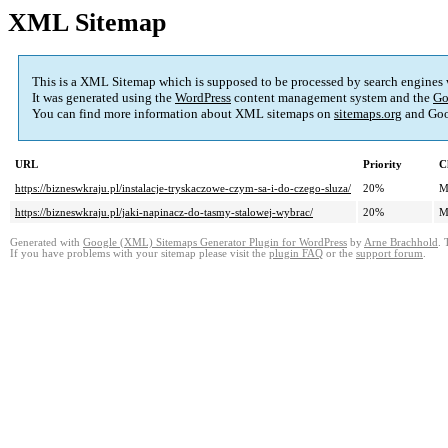
XML Sitemap
This is a XML Sitemap which is supposed to be processed by search engines
It was generated using the
WordPress
content management system and the
Go
You can find more information about XML sitemaps on
sitemaps.org
and Goo
URL
Priority
C
https://bizneswkraju.pl/instalacje-tryskaczowe-czym-sa-i-do-czego-sluza/
20%
M
https://bizneswkraju.pl/jaki-napinacz-do-tasmy-stalowej-wybrac/
20%
M
Generated with
Google (XML) Sitemaps Generator Plugin for WordPress
by
Arne Brachhold
. 
If you have problems with your sitemap please visit the
plugin FAQ
or the
support forum
.