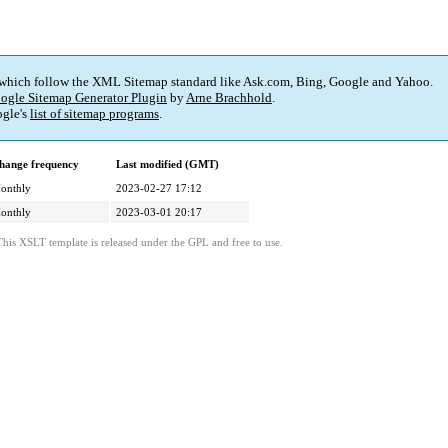
 which follow the XML Sitemap standard like Ask.com, Bing, Google and Yahoo.
ogle Sitemap Generator Plugin
by
Arne Brachhold
.
gle's
list of sitemap programs
.
hange frequency
Last modified (GMT)
onthly
2023-02-27 17:12
onthly
2023-03-01 20:17
This XSLT template is released under the GPL and free to use.