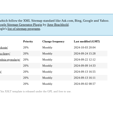
 which follow the XML Sitemap standard like Ask.com, Bing, Google and Yahoo.
ogle Sitemap Generator Plugin
by
Arne Brachhold
.
gle's
list of sitemap programs
.
Priority
Change frequency
Last modified (GMT)
okosie/
20%
Monthly
2024-10-03 20:04
ku-firmy/
20%
Monthly
2024-09-24 15:28
ednia-stymulacje/
20%
Monthly
2024-09-22 12:12
20%
Monthly
2024-09-09 14:33
j/
20%
Monthly
2024-09-13 16:55
20%
Monthly
2024-09-13 16:11
20%
Monthly
2024-09-02 08:57
This XSLT template is released under the GPL and free to use.