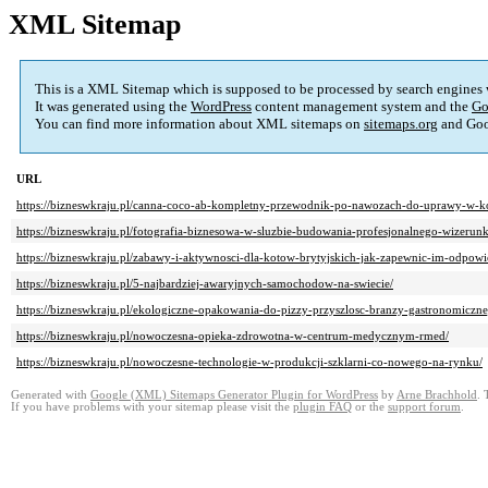
XML Sitemap
This is a XML Sitemap which is supposed to be processed by search engines
It was generated using the
WordPress
content management system and the
Go
You can find more information about XML sitemaps on
sitemaps.org
and Goo
URL
https://bizneswkraju.pl/canna-coco-ab-kompletny-przewodnik-po-nawozach-do-uprawy-w-k
https://bizneswkraju.pl/fotografia-biznesowa-w-sluzbie-budowania-profesjonalnego-wizerun
https://bizneswkraju.pl/zabawy-i-aktywnosci-dla-kotow-brytyjskich-jak-zapewnic-im-odpowi
https://bizneswkraju.pl/5-najbardziej-awaryjnych-samochodow-na-swiecie/
https://bizneswkraju.pl/ekologiczne-opakowania-do-pizzy-przyszlosc-branzy-gastronomiczne
https://bizneswkraju.pl/nowoczesna-opieka-zdrowotna-w-centrum-medycznym-rmed/
https://bizneswkraju.pl/nowoczesne-technologie-w-produkcji-szklarni-co-nowego-na-rynku/
Generated with
Google (XML) Sitemaps Generator Plugin for WordPress
by
Arne Brachhold
. 
If you have problems with your sitemap please visit the
plugin FAQ
or the
support forum
.